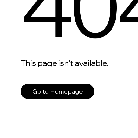
40
This page isn’t available.
Go to Homepage